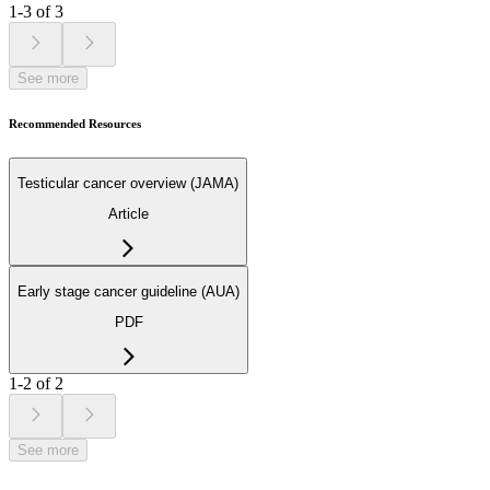
1-3 of 3
See more
Recommended Resources
Testicular cancer overview (JAMA)
Article
Early stage cancer guideline (AUA)
PDF
1-2 of 2
See more