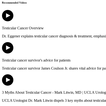
Recommended Videos
Testicular Cancer Overview
Dr. Eggener explains testicular cancer diagnosis & treatment, emphasiz
Testicular cancer survivor's advice for patients
Testicular cancer survivor James Coulson Jr. shares vital advice for p
3 Myths About Testicular Cancer - Mark Litwin, MD | UCLA Urolo
UCLA Urologist Dr. Mark Litwin dispels 3 key myths about testicular can