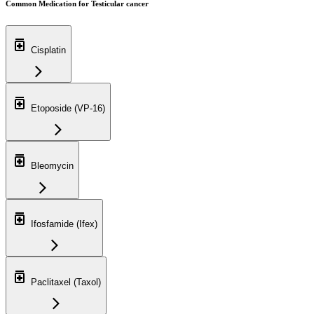
Common Medication for Testicular cancer
Cisplatin
Etoposide (VP-16)
Bleomycin
Ifosfamide (Ifex)
Paclitaxel (Taxol)