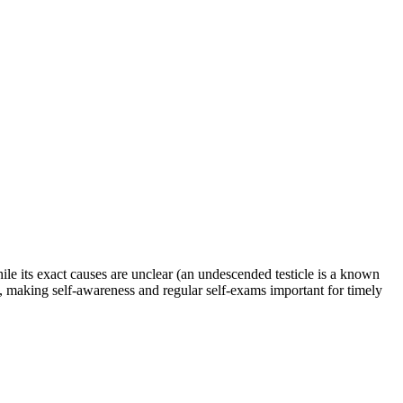
While its exact causes are unclear (an undescended testicle is a known
n, making self-awareness and regular self-exams important for timely