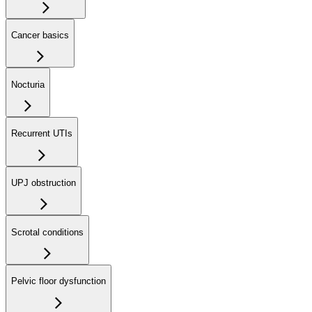
Cancer basics
Nocturia
Recurrent UTIs
UPJ obstruction
Scrotal conditions
Pelvic floor dysfunction