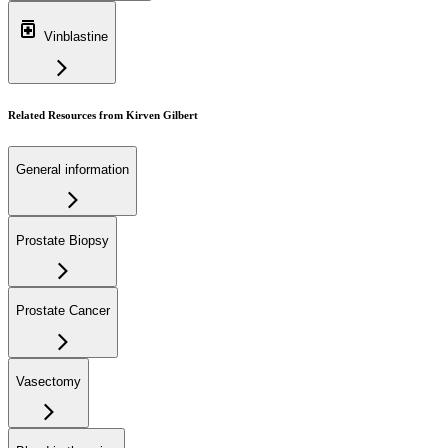
Vinblastine
Related Resources from Kirven Gilbert
General information
Prostate Biopsy
Prostate Cancer
Vasectomy