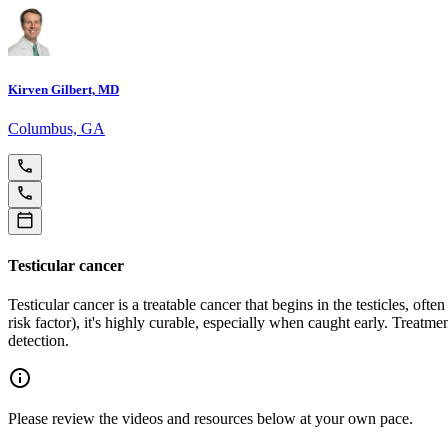
Kirven Gilbert, MD
Columbus, GA
Testicular cancer
Testicular cancer is a treatable cancer that begins in the testicles, of
risk factor), it's highly curable, especially when caught early. Treat
detection.
Please review the videos and resources below at your own pace.