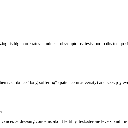
ing its high cure rates. Understand symptoms, tests, and paths to a pos
atients: embrace "long-suffering" (patience in adversity) and seek joy ev
gy
cer, addressing concerns about fertility, testosterone levels, and the d