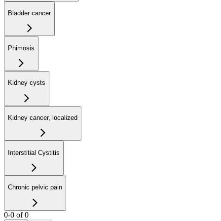
Bladder cancer
Phimosis
Kidney cysts
Kidney cancer, localized
Interstitial Cystitis
Chronic pelvic pain
0-0 of 0