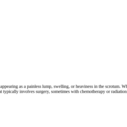
ten appearing as a painless lump, swelling, or heaviness in the scrotum. 
ment typically involves surgery, sometimes with chemotherapy or radiatio