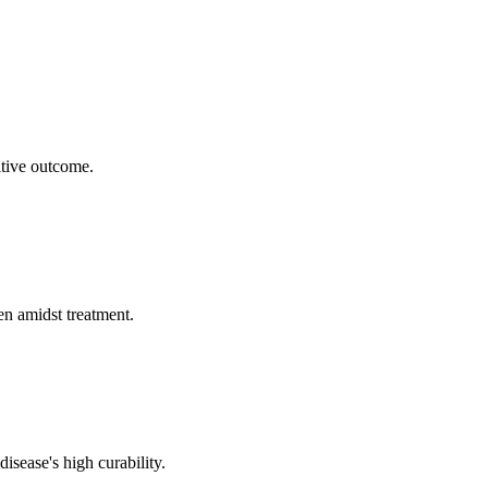
itive outcome.
en amidst treatment.
isease's high curability.