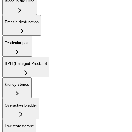
Blood in the urine
Erectile dysfunction
Testicular pain
BPH (Enlarged Prostate)
Kidney stones
Overactive bladder
Low testosterone