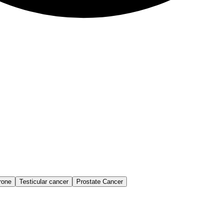
rone
Testicular cancer
Prostate Cancer