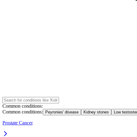
Common conditions:
Common conditions:
Peyronies' disease
Kidney stones
Low testoste
Prostate Cancer