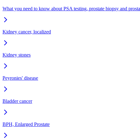
What you need to know about PSA testing, prostate biopsy and prost
Kidney cancer, localized
Kidney stones
Peyronies' disease
Bladder cancer
BPH, Enlarged Prostate