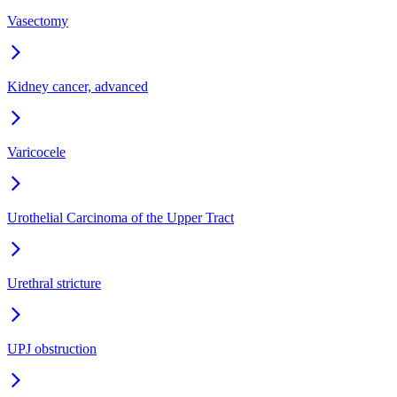
Vasectomy
Kidney cancer, advanced
Varicocele
Urothelial Carcinoma of the Upper Tract
Urethral stricture
UPJ obstruction