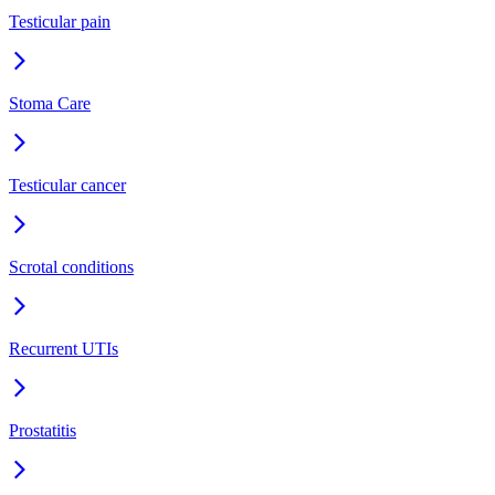
Testicular pain
Stoma Care
Testicular cancer
Scrotal conditions
Recurrent UTIs
Prostatitis