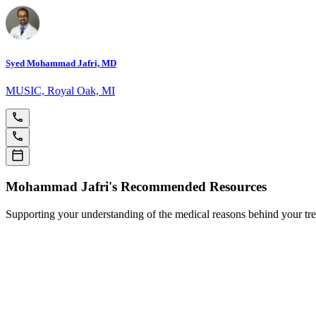
Syed Mohammad Jafri, MD
MUSIC, Royal Oak, MI
Mohammad Jafri's Recommended Resources
Supporting your understanding of the medical reasons behind your tr