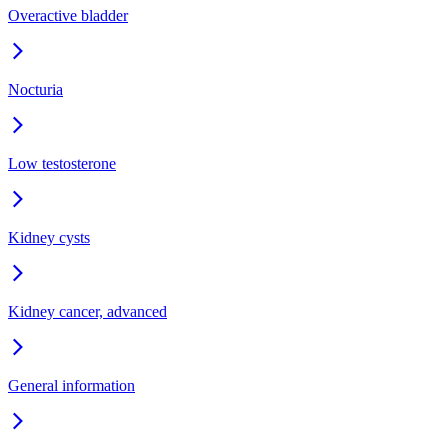
Overactive bladder
Nocturia
Low testosterone
Kidney cysts
Kidney cancer, advanced
General information