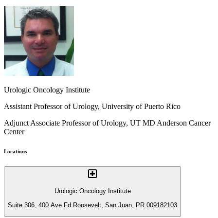
Urologic Oncology Institute
Assistant Professor of Urology, University of Puerto Rico
Adjunct Associate Professor of Urology, UT MD Anderson Cancer
Center
Locations
Urologic Oncology Institute
Suite 306, 400 Ave Fd Roosevelt, San Juan, PR 009182103