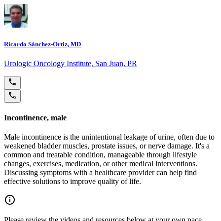
Ricardo Sánchez-Ortiz, MD
Urologic Oncology Institute, San Juan, PR
Incontinence, male
Male incontinence is the unintentional leakage of urine, often due to
weakened bladder muscles, prostate issues, or nerve damage. It's a
common and treatable condition, manageable through lifestyle
changes, exercises, medication, or other medical interventions.
Discussing symptoms with a healthcare provider can help find
effective solutions to improve quality of life.
Please review the videos and resources below at your own pace.