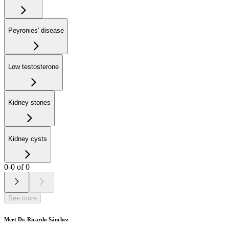
Peyronies' disease
Low testosterone
Kidney stones
Kidney cysts
0-0 of 0
See more
Meet Dr. Ricardo Sánchez