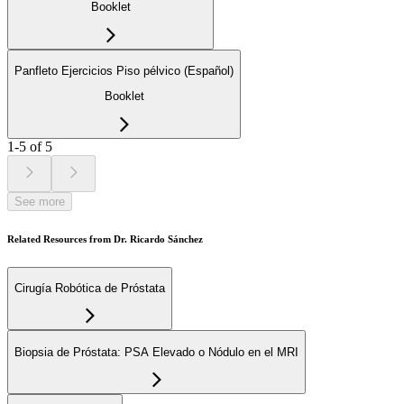
Booklet
Panfleto Ejercicios Piso pélvico (Español)
Booklet
1-5 of 5
See more
Related Resources from Dr. Ricardo Sánchez
Cirugía Robótica de Próstata
Biopsia de Próstata: PSA Elevado o Nódulo en el MRI