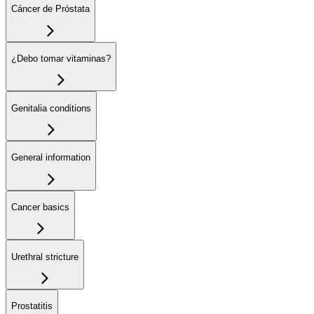
Cáncer de Próstata
¿Debo tomar vitaminas?
Genitalia conditions
General information
Cancer basics
Urethral stricture
Prostatitis