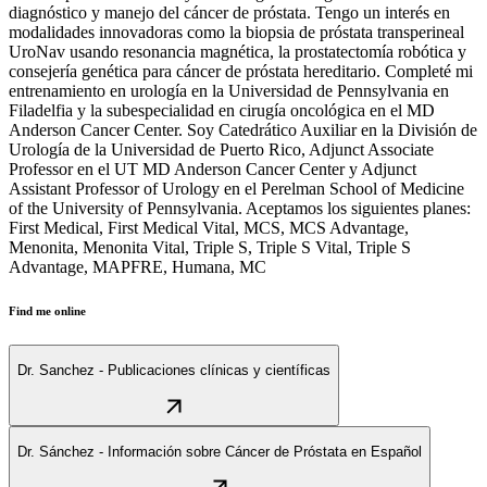
diagnóstico y manejo del cáncer de próstata. Tengo un interés en
modalidades innovadoras como la biopsia de próstata transperineal
UroNav usando resonancia magnética, la prostatectomía robótica y
consejería genética para cáncer de próstata hereditario. Completé mi
entrenamiento en urología en la Universidad de Pennsylvania en
Filadelfia y la subespecialidad en cirugía oncológica en el MD
Anderson Cancer Center. Soy Catedrático Auxiliar en la División de
Urología de la Universidad de Puerto Rico, Adjunct Associate
Professor en el UT MD Anderson Cancer Center y Adjunct
Assistant Professor of Urology en el Perelman School of Medicine
of the University of Pennsylvania. Aceptamos los siguientes planes:
First Medical, First Medical Vital, MCS, MCS Advantage,
Menonita, Menonita Vital, Triple S, Triple S Vital, Triple S
Advantage, MAPFRE, Humana, MC
Find me online
Dr. Sanchez - Publicaciones clínicas y científicas
Dr. Sánchez - Información sobre Cáncer de Próstata en Español