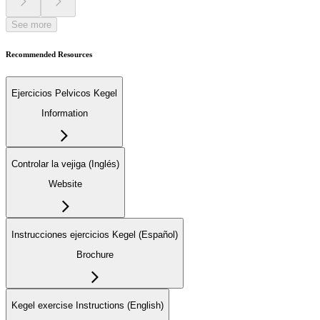
See more
Recommended Resources
Ejercicios Pelvicos Kegel
Information
Controlar la vejiga (Inglés)
Website
Instrucciones ejercicios Kegel (Español)
Brochure
Kegel exercise Instructions (English)