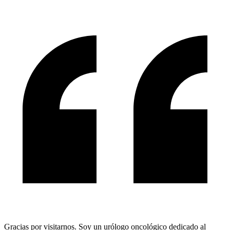
Gracias por visitarnos. Soy un urólogo oncológico dedicado al