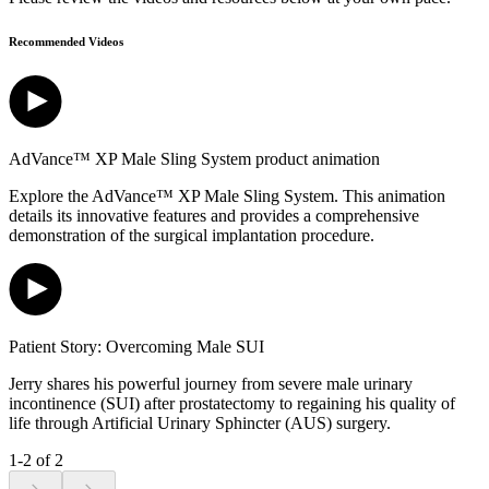
Recommended Videos
AdVance™ XP Male Sling System product animation
Explore the AdVance™ XP Male Sling System. This animation
details its innovative features and provides a comprehensive
demonstration of the surgical implantation procedure.
Patient Story: Overcoming Male SUI
Jerry shares his powerful journey from severe male urinary
incontinence (SUI) after prostatectomy to regaining his quality of
life through Artificial Urinary Sphincter (AUS) surgery.
1-2 of 2